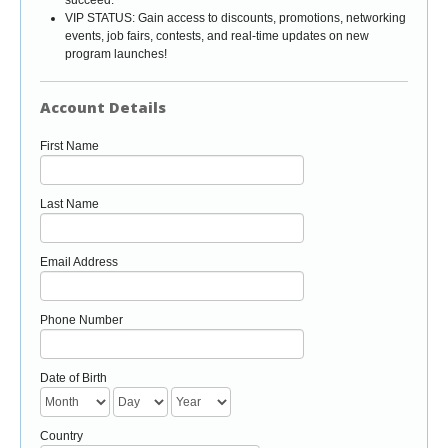
VIP STATUS: Gain access to discounts, promotions, networking
events, job fairs, contests, and real-time updates on new
program launches!
Account Details
First Name
Last Name
Email Address
Phone Number
Date of Birth
Country