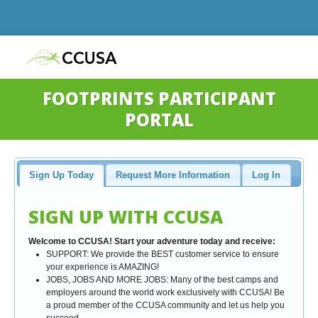
FOOTPRINTS PARTICIPANT
PORTAL
Sign Up Today
Request More Information
Log In
SIGN UP WITH CCUSA
Welcome to CCUSA! Start your adventure today and receive:
SUPPORT: We provide the BEST customer service to ensure
your experience is AMAZING!
JOBS, JOBS AND MORE JOBS: Many of the best camps and
employers around the world work exclusively with CCUSA! Be
a proud member of the CCUSA community and let us help you
succeed.