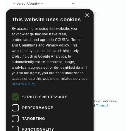
×
Please select the country you currently live or study in.
Do not select the country you would like to travel to.
This website uses cookies
Desired Program
By accessing or using this website, you
acknowledge that you have read,
understand, and agree to CCUSA’s Terms
and Conditions and Privacy Policy. This
Account Password
website may use cookies and third-party
tools, including Google Analytics, to
Choose Password
automatically collect technical, usage,
analytics, aggregated, or de-identified data. If
you do not agree, you are not authorized to
Confirm Password
access or use this website or related services
Privacy Policy
I Agree
STRICTLY NECESSARY
By checking 'I Agree' above, you are confirming that you have read,
understand, and accept CCUSA's
Privacy Policy
and
Terms &
PERFORMANCE
Conditions
.
TARGETING
FUNCTIONALITY