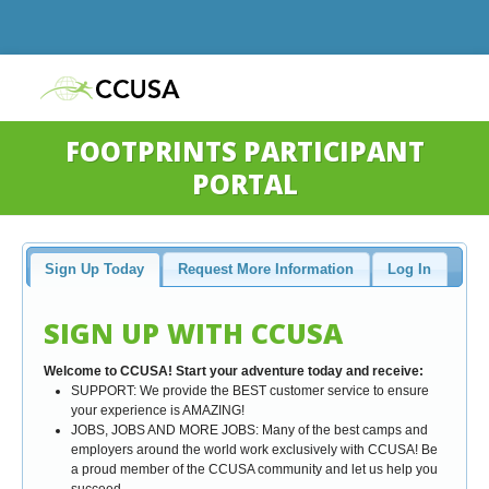
FOOTPRINTS PARTICIPANT
PORTAL
Sign Up Today
Request More Information
Log In
SIGN UP WITH CCUSA
Welcome to CCUSA! Start your adventure today and receive:
SUPPORT: We provide the BEST customer service to ensure
your experience is AMAZING!
JOBS, JOBS AND MORE JOBS: Many of the best camps and
employers around the world work exclusively with CCUSA! Be
a proud member of the CCUSA community and let us help you
succeed.