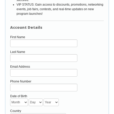
VIP STATUS: Gain access to discounts, promotions, networking
events, job fairs, contests, and real-time updates on new
program launches!
Account Details
First Name
Last Name
Email Address
Phone Number
Date of Birth
Country