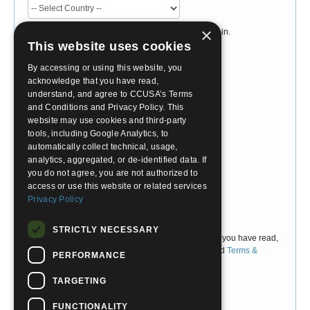
×
Please select the country you currently live or study in.
Do not select the country you would like to travel to.
This website uses cookies
Desired Program
By accessing or using this website, you
acknowledge that you have read,
understand, and agree to CCUSA’s Terms
and Conditions and Privacy Policy. This
Account Password
website may use cookies and third-party
tools, including Google Analytics, to
Choose Password
automatically collect technical, usage,
analytics, aggregated, or de-identified data. If
you do not agree, you are not authorized to
Confirm Password
access or use this website or related services
Privacy Policy
I Agree
STRICTLY NECESSARY
By checking 'I Agree' above, you are confirming that you have read,
understand, and accept CCUSA's
Privacy Policy
and
Terms &
PERFORMANCE
Conditions
.
TARGETING
FUNCTIONALITY